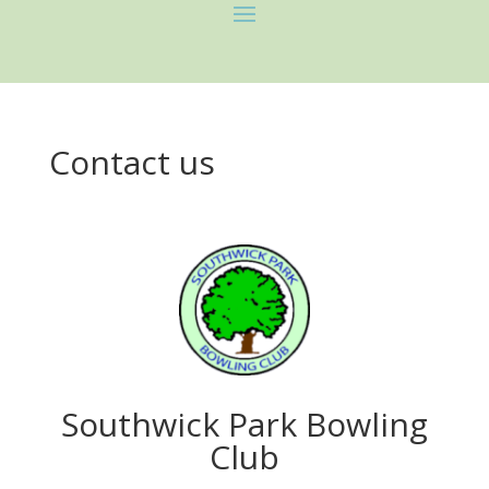
Contact us
Southwick Park Bowling
Club