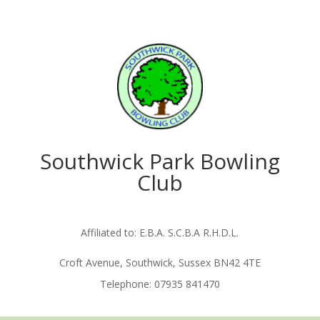
Southwick Park Bowling
Club
Affiliated to: E.B.A. S.C.B.A R.H.D.L.
Croft Avenue, Southwick, Sussex BN42 4TE
Telephone: 07935 841470